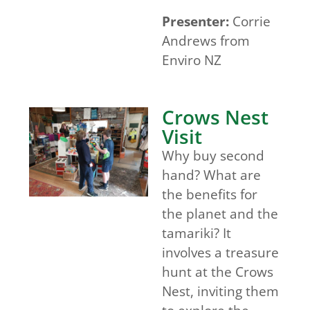
Presenter:
Corrie
Andrews from
Enviro NZ
Crows Nest
Visit
Why buy second
hand? What are
the benefits for
the planet and the
tamariki? It
involves a treasure
hunt at the Crows
Nest, inviting them