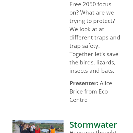
Free 2050 focus
on? What are we
trying to protect?
We look at at
different traps and
trap safety.
Together let’s save
the birds, lizards,
insects and bats.
Presenter:
Alice
Brice from Eco
Centre
Stormwater
Have you thought