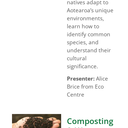
natives adapt to
Aotearoa’s unique
environments,
learn how to
identify common
species, and
understand their
cultural
significance.
Presenter:
Alice
Brice from Eco
Centre
Composting