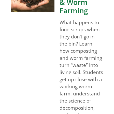
& Worm
Farming
What happens to
food scraps when
they don’t go in
the bin? Learn
how composting
and worm farming
turn “waste” into
living soil. Students
get up close with a
working worm
farm, understand
the science of
decomposition,