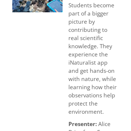
Students become
part of a bigger
picture by
contributing to
real scientific
knowledge. They
experience the
iNaturalist app
and get hands-on
with nature, while
learning how their
observations help
protect the
environment.
Presenter:
Alice