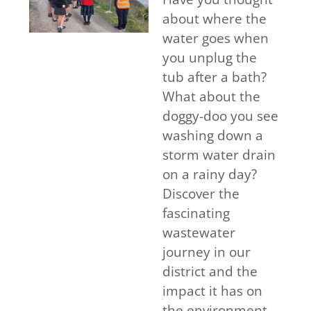
about where the
water goes when
you unplug the
tub after a bath?
What about the
doggy-doo you see
washing down a
storm water drain
on a rainy day?
Discover the
fascinating
wastewater
journey in our
district and the
impact it has on
the environment.