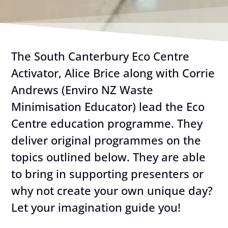
The South Canterbury Eco Centre
Activator, Alice Brice along with Corrie
Andrews (Enviro NZ Waste
Minimisation Educator) lead the Eco
Centre education programme. They
deliver original programmes on the
topics outlined below. They are able
to bring in supporting presenters or
why not create your own unique day?
Let your imagination guide you!