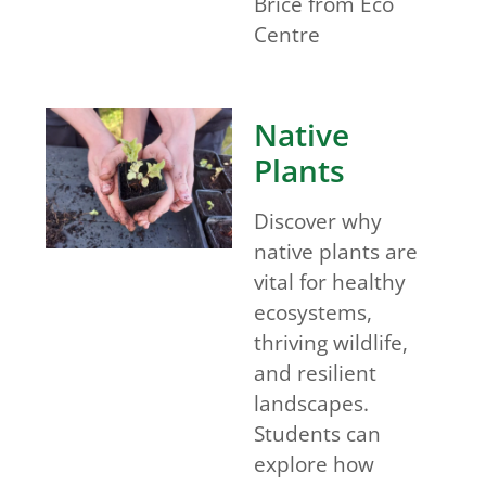
Brice from Eco
Centre
Native
Plants
Discover why
native plants are
vital for healthy
ecosystems,
thriving wildlife,
and resilient
landscapes.
Students can
explore how