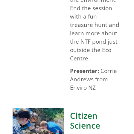
End the session
with a fun
treasure hunt and
learn more about
the NTF pond just
outside the Eco
Centre.
Presenter:
Corrie
Andrews from
Enviro NZ
Citizen
Science