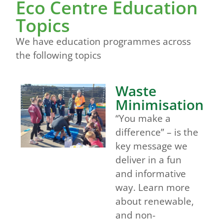
Eco Centre Education
Topics
We have education programmes across
the following topics
Waste
Minimisation
“You make a
difference” – is the
key message we
deliver in a fun
and informative
way. Learn more
about renewable,
and non-