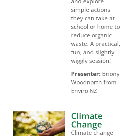
and explore
simple actions
they can take at
school or home to
reduce organic
waste. A practical,
fun, and slightly
wiggly session!
Presenter:
Briony
Woodnorth from
Enviro NZ
Climate
Change
Climate change