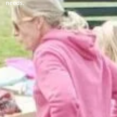
needs.