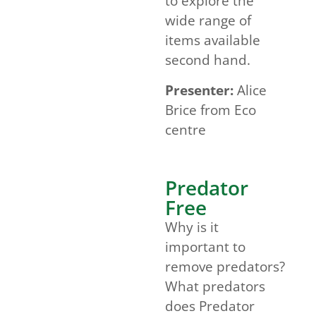
to explore the
wide range of
items available
second hand.
Presenter:
Alice
Brice from Eco
centre
Predator
Free
Why is it
important to
remove predators?
What predators
does Predator