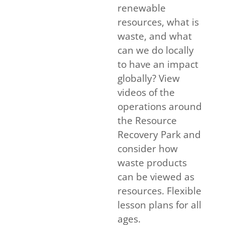
renewable
resources, what is
waste, and what
can we do locally
to have an impact
globally? View
videos of the
operations around
the Resource
Recovery Park and
consider how
waste products
can be viewed as
resources. Flexible
lesson plans for all
ages.