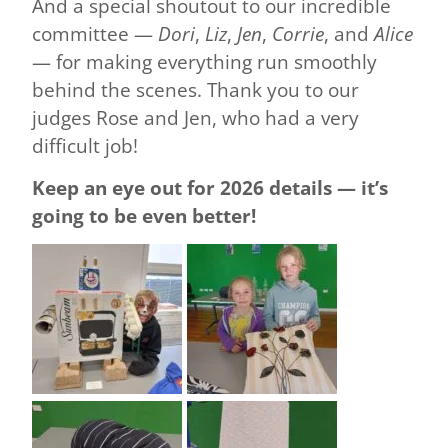
And a special shoutout to our incredible
committee —
Dori
,
Liz
,
Jen
,
Corrie
, and
Alice
— for making everything run smoothly
behind the scenes. Thank you to our
judges Rose and Jen, who had a very
difficult job!
Keep an eye out for 2026 details — it’s
going to be even better!