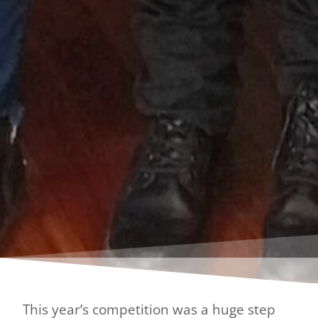
This year’s competition was a huge step