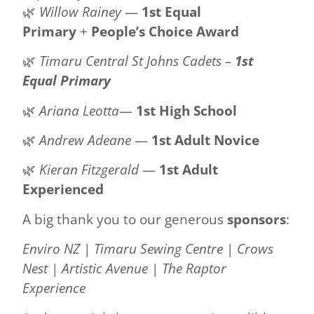
🌿
Willow Rainey
—
1st Equal
Primary
+
People’s Choice Award
🌿
Timaru Central St Johns Cadets –
1st
Equal Primary
🌿
Ariana Leotta
—
1st High School
🌿
Andrew Adeane
—
1st Adult Novice
🌿
Kieran Fitzgerald
—
1st Adult
Experienced
A big thank you to our generous
sponsors
:
Enviro NZ
|
Timaru Sewing Centre
|
Crows
Nest
|
Artistic Avenue
|
The Raptor
Experience