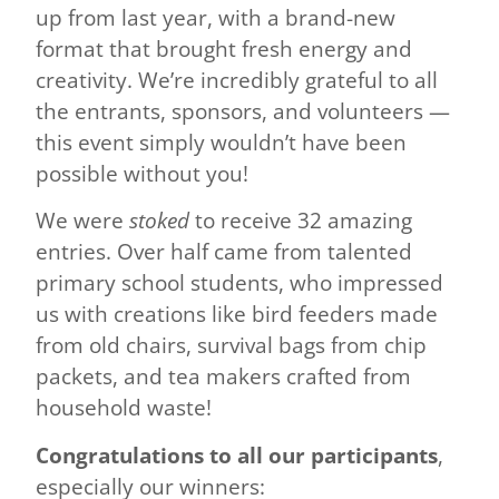
up from last year, with a brand-new
format that brought fresh energy and
creativity. We’re incredibly grateful to all
the entrants, sponsors, and volunteers —
this event simply wouldn’t have been
possible without you!
We were
stoked
to receive 32 amazing
entries. Over half came from talented
primary school students, who impressed
us with creations like bird feeders made
from old chairs, survival bags from chip
packets, and tea makers crafted from
household waste!
Congratulations to all our participants
,
especially our winners: