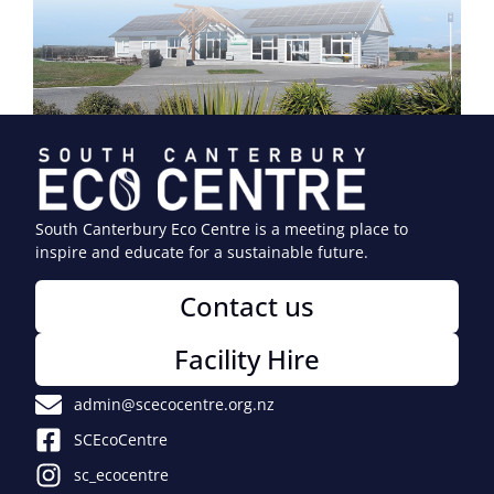
South Canterbury Eco Centre is a meeting place to
inspire and educate for a sustainable future.
Contact us
Facility Hire
admin@scecocentre.org.nz
SCEcoCentre
sc_ecocentre