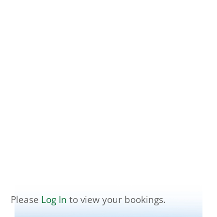
Please
Log In
to view your bookings.